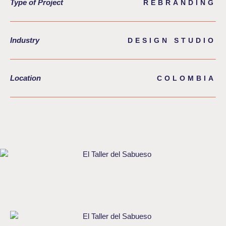
Type of Project
REBRANDING
Industry
DESIGN STUDIO
Location
COLOMBIA