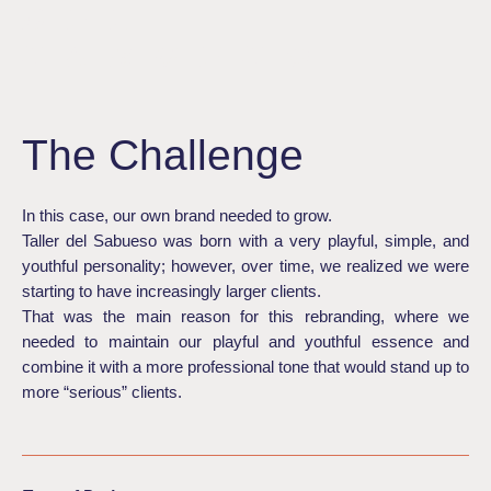
DEL
SABUESO
The Challenge
In this case, our own brand needed to grow.
Taller del Sabueso was born with a very playful, simple, and
youthful personality; however, over time, we realized we were
starting to have increasingly larger clients.
That was the main reason for this rebranding, where we
needed to maintain our playful and youthful essence and
combine it with a more professional tone that would stand up to
more “serious” clients.