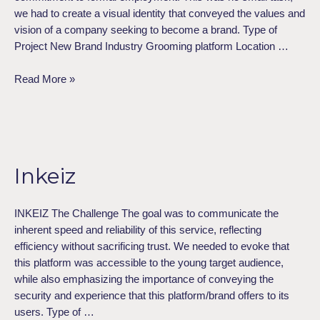
we had to create a visual identity that conveyed the values and
vision of a company seeking to become a brand. Type of
Project​ New Brand Industry Grooming platform Location …
Read More »
Inkeiz
Inkeiz
INKEIZ The Challenge The goal was to communicate the
inherent speed and reliability of this service, reflecting
efficiency without sacrificing trust. We needed to evoke that
this platform was accessible to the young target audience,
while also emphasizing the importance of conveying the
security and experience that this platform/brand offers to its
users. Type of …