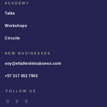
ACADEMY
Talks
Workshops
Circuits
NEW BUSINESSES
soy@eltallerdelsabueso.com
+57 317 452 7902
FOLLOW US
I
L
X
n
i
-