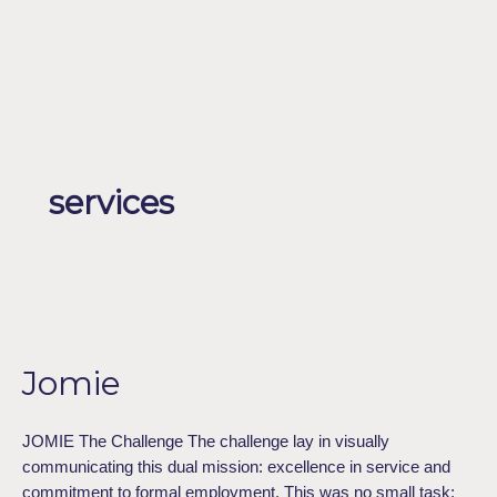
Skip
to
Menu
ESPAÑOL
content
services
Jomie
Jomie
JOMIE The Challenge The challenge lay in visually
communicating this dual mission: excellence in service and
commitment to formal employment. This was no small task;