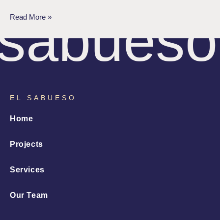
sabueso
Read More »
EL SABUESO
Home
Projects
Services
Our Team