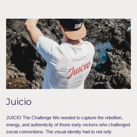
Juicio
Juicio
JUICIO The Challenge We needed to capture the rebellion,
energy, and authenticity of those early rockers who challenged
social conventions. The visual identity had to not only