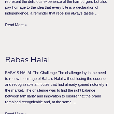
represent the delicious experience of the hamburgers but also
pay homage to the idea that every bite is a declaration of
independence, a reminder that rebellion always tastes …
Read More »
Babas
Halal
Babas Halal
BABA´S HALAL The Challenge The challenge lay in the need
to renew the image of Baba’s Halal without losing the essence
and recognizable attributes that had already gained notoriety in
the market. The challenge was to find the right balance
between familiarity and innovation to ensure that the brand
remained recognizable and, at the same …
Read More »