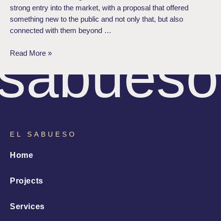
strong entry into the market, with a proposal that offered
something new to the public and not only that, but also
connected with them beyond …
sabueso
Read More »
EL SABUESO
Home
Projects
Services