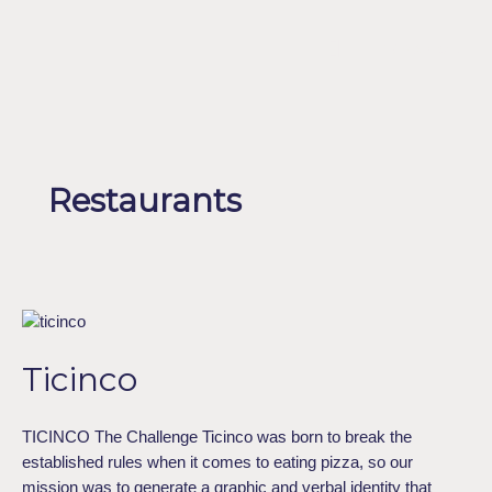
Skip
to
Menu
ESPAÑOL
content
Restaurants
Ticinco
Ticinco
TICINCO The Challenge Ticinco was born to break the
established rules when it comes to eating pizza, so our
mission was to generate a graphic and verbal identity that