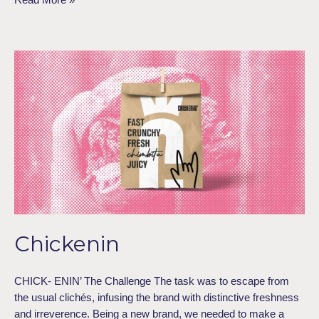
Chickenin
Chickenin
CHICK- ENIN’ The Challenge The task was to escape from
the usual clichés, infusing the brand with distinctive freshness
and irreverence. Being a new brand, we needed to make a