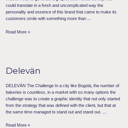
could translate in a fresh and uncomplicated way the
personality and essence of this brand that came to make its
customers smile with something more than …
Read More »
Delevän
Delevän
DELEVÄN The Challenge In a city like Bogotá, the number of
bakeries is countless, in a market with so many options the
challenge was to create a graphic identity that not only started
from the strategy that was defined with the client, but that at
the same time managed to stand out and stand out. …
Read More »