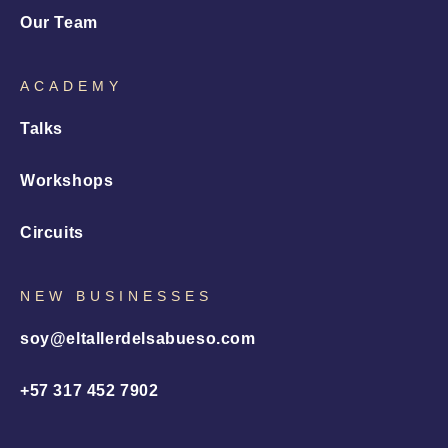
Our Team
ACADEMY
Talks
Workshops
Circuits
NEW BUSINESSES
soy@eltallerdelsabueso.com
+57 317 452 7902