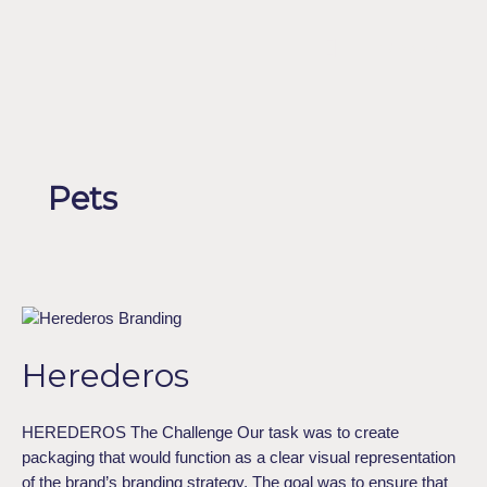
Skip
to
Menu
ESPAÑOL
content
Pets
Herederos
Herederos
HEREDEROS The Challenge Our task was to create
packaging that would function as a clear visual representation
of the brand’s branding strategy. The goal was to ensure that