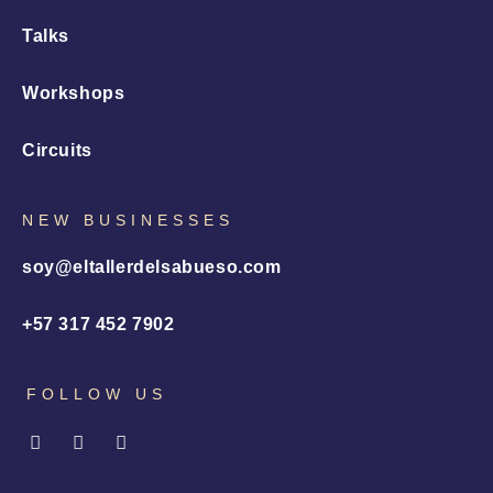
Talks
Workshops
Circuits
NEW BUSINESSES
soy@eltallerdelsabueso.com
+57 317 452 7902
FOLLOW US
I
L
X
n
i
-
s
n
t
t
k
w