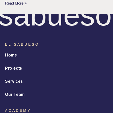
sabueso
Read More »
EL SABUESO
Home
Projects
Services
Our Team
ACADEMY