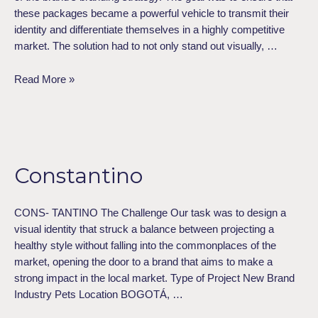
these packages became a powerful vehicle to transmit their
identity and differentiate themselves in a highly competitive
market. The solution had to not only stand out visually, …
Read More »
Constantino
Constantino
CONS- TANTINO The Challenge Our task was to design a
visual identity that struck a balance between projecting a
healthy style without falling into the commonplaces of the
market, opening the door to a brand that aims to make a
strong impact in the local market. Type of Project​ New Brand
Industry​ Pets Location​ BOGOTÁ, …